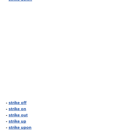
-
strike off
-
strike on
-
strike out
-
strike up
-
strike upon