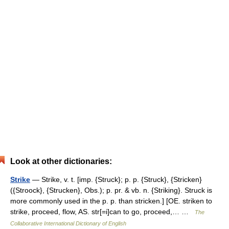
Look at other dictionaries:
Strike
— Strike, v. t. [imp. {Struck}; p. p. {Struck}, {Stricken}
({Stroock}, {Strucken}, Obs.); p. pr. & vb. n. {Striking}. Struck is
more commonly used in the p. p. than stricken.] [OE. striken to
strike, proceed, flow, AS. str[=i]can to go, proceed,… …
The
Collaborative International Dictionary of English