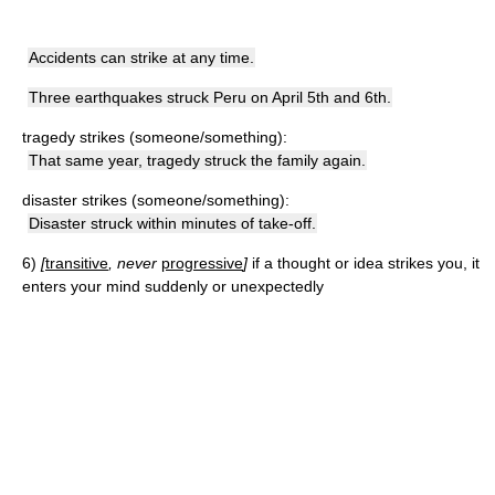
Accidents can strike at any time.
Three earthquakes struck Peru on April 5th and 6th.
tragedy strikes (someone/something):
That same year, tragedy struck the family again.
disaster strikes (someone/something):
Disaster struck within minutes of take-off.
6)
[
transitive
, never
progressive
]
if a thought or idea strikes you, it
enters your mind suddenly or unexpectedly