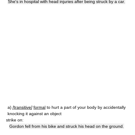
She's in hospital with head injuries after being struck by a car.
a)
[
transitive
]
formal
to hurt a part of your body by accidentally
knocking it against an object
strike on:
Gordon fell from his bike and struck his head on the ground.