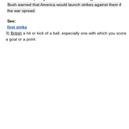
Bush warned that America would launch strikes against them if
the war spread.
See:
first strike
3)
British
a hit or kick of a ball, especially one with which you score
a goal or a point