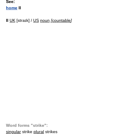
See:
home
II
II
UK
[straɪk] /
US
noun
[
countable
]
Word forms "strike":
singular
strike
plural
strikes