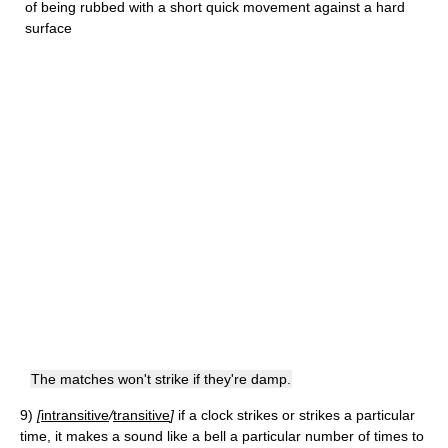
of being rubbed with a short quick movement against a hard
surface
The matches won't strike if they're damp.
9)
[
intransitive
/
transitive
]
if a clock strikes or strikes a particular
time, it makes a sound like a bell a particular number of times to