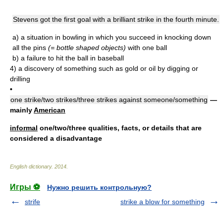
Stevens got the first goal with a brilliant strike in the fourth minute.
a)
a situation in bowling in which you succeed in knocking down
all the pins
(= bottle shaped objects)
with one ball
b)
a failure to hit the ball in baseball
4)
a discovery of something such as gold or oil by digging or
drilling
•
one strike/two strikes/three strikes against someone/something
—
mainly
American
informal
one/two/three qualities, facts, or details that are
considered a disadvantage
English dictionary
.
2014
.
Игры ⚽
Нужно решить контрольную?
strife
strike a blow for something