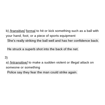
b)
[
transitive
]
formal
to hit or kick something such as a ball with
your hand, foot, or a piece of sports equipment
She's really striking the ball well and has her confidence back.
He struck a superb shot into the back of the net.
3)
a)
[
intransitive
]
to make a sudden violent or illegal attack on
someone or something
Police say they fear the man could strike again.