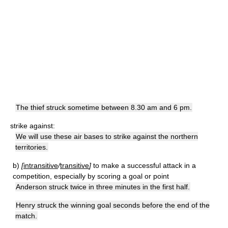
The thief struck sometime between 8.30 am and 6 pm.
strike against:
We will use these air bases to strike against the northern
territories.
b)
[
intransitive
/
transitive
]
to make a successful attack in a
competition, especially by scoring a goal or point
Anderson struck twice in three minutes in the first half.
Henry struck the winning goal seconds before the end of the
match.