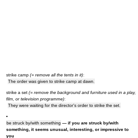
strike camp
(= remove all the tents in it)
:
The order was given to strike camp at dawn.
strike a set
(= remove the background and furniture used in a play,
film, or television programme)
:
They were waiting for the director's order to strike the set.
•
be struck by/with something
— if you are struck by/with
something, it seems unusual, interesting, or impressive to
you