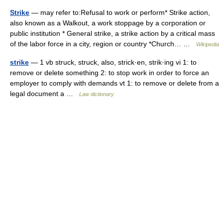
Strike
— may refer to:Refusal to work or perform* Strike action,
also known as a Walkout, a work stoppage by a corporation or
public institution * General strike, a strike action by a critical mass
of the labor force in a city, region or country *Church… …
Wikipedia
strike
— 1 vb struck, struck, also, strick·en, strik·ing vi 1: to
remove or delete something 2: to stop work in order to force an
employer to comply with demands vt 1: to remove or delete from a
legal document a …
Law dictionary