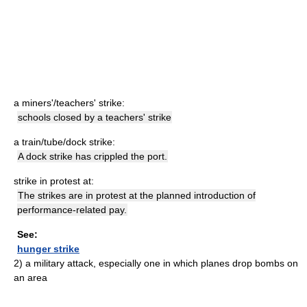
a miners'/teachers' strike:
schools closed by a teachers' strike
a train/tube/dock strike:
A dock strike has crippled the port.
strike in protest at:
The strikes are in protest at the planned introduction of
performance-related pay.
See:
hunger strike
2)
a military attack, especially one in which planes drop bombs on
an area