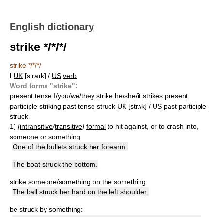
English dictionary
strike */*/*/
strike */*/*/
I
UK
[straɪk] /
US
verb
Word forms "strike":
present tense
I/you/we/they strike he/she/it strikes
present
participle
striking
past tense
struck
UK
[strʌk] /
US
past participle
struck
1)
[
intransitive
/
transitive
]
formal
to hit against, or to crash into,
someone or something
One of the bullets struck her forearm.
The boat struck the bottom.
strike someone/something on the something:
The ball struck her hard on the left shoulder.
be struck by something: