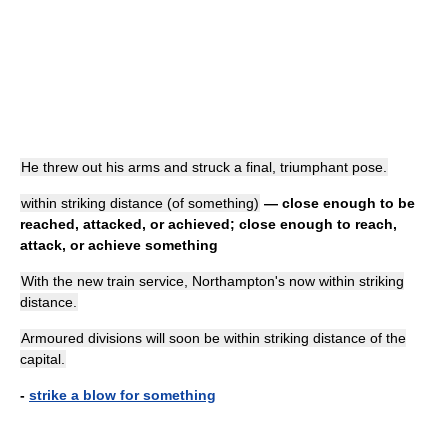
He threw out his arms and struck a final, triumphant pose.
within striking distance (of something)
— close enough to be
reached, attacked, or achieved; close enough to reach,
attack, or achieve something
With the new train service, Northampton's now within striking
distance.
Armoured divisions will soon be within striking distance of the
capital.
-
strike a blow for something