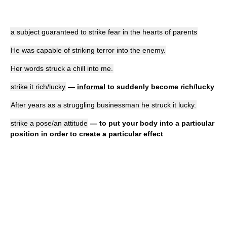
a subject guaranteed to strike fear in the hearts of parents
He was capable of striking terror into the enemy.
Her words struck a chill into me.
strike it rich/lucky
—
informal
to suddenly become rich/lucky
After years as a struggling businessman he struck it lucky.
strike a pose/an attitude
— to put your body into a particular
position in order to create a particular effect