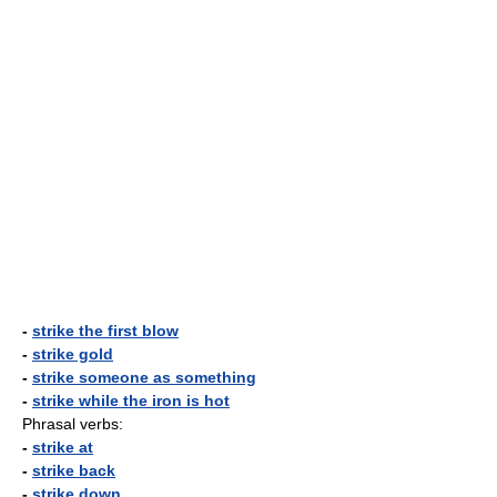
-
strike the first blow
-
strike gold
-
strike someone as something
-
strike while the iron is hot
Phrasal verbs:
-
strike at
-
strike back
-
strike down