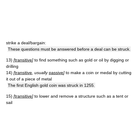
strike a deal/bargain:
These questions must be answered before a deal can be struck.
13)
[
transitive
]
to find something such as gold or oil by digging or
drilling
14)
[
transitive
, usually
passive
]
to make a coin or medal by cutting
it out of a piece of metal
The first English gold coin was struck in 1255.
15)
[
transitive
]
to lower and remove a structure such as a tent or
sail