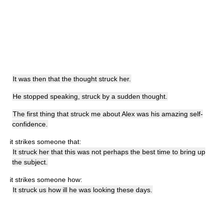
It was then that the thought struck her.
He stopped speaking, struck by a sudden thought.
The first thing that struck me about Alex was his amazing self-
confidence.
it strikes someone that:
It struck her that this was not perhaps the best time to bring up
the subject.
it strikes someone how:
It struck us how ill he was looking these days.