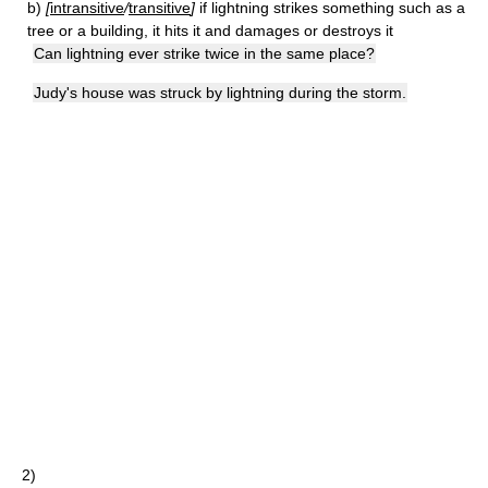
b)
[
intransitive
/
transitive
]
if lightning strikes something such as a
tree or a building, it hits it and damages or destroys it
Can lightning ever strike twice in the same place?
Judy's house was struck by lightning during the storm.
2)