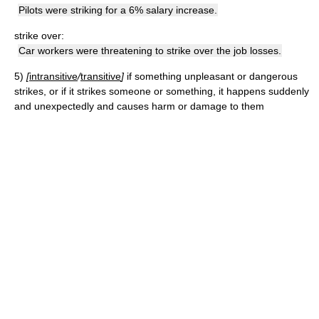
Pilots were striking for a 6% salary increase.
strike over:
Car workers were threatening to strike over the job losses.
5)
[
intransitive
/
transitive
]
if something unpleasant or dangerous
strikes, or if it strikes someone or something, it happens suddenly
and unexpectedly and causes harm or damage to them