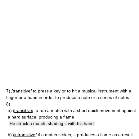
7)
[
transitive
]
to press a key or to hit a musical instrument with a
finger or a hand in order to produce a note or a series of notes
8)
a)
[
transitive
]
to rub a match with a short quick movement against
a hard surface, producing a flame
He struck a match, shading it with his hand.
b)
[
intransitive
]
if a match strikes, it produces a flame as a result