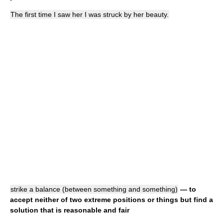
The first time I saw her I was struck by her beauty.
strike a balance (between something and something)
— to
accept neither of two extreme positions or things but find a
solution that is reasonable and fair