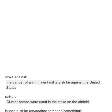
strike against:
the danger of an imminent military strike against the United
States
strike on:
Cluster bombs were used in the strike on the airfield.
launch a strike (on/against someone/something):