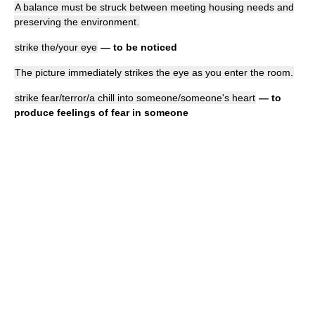
A balance must be struck between meeting housing needs and
preserving the environment.
strike the/your eye
— to be noticed
The picture immediately strikes the eye as you enter the room.
strike fear/terror/a chill into someone/someone's heart
— to
produce feelings of fear in someone