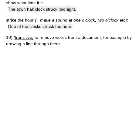
show what time it is
The town hall clock struck midnight.
strike the hour
(= make a sound at one o'clock, two o'clock etc)
:
One of the clocks struck the hour.
10)
[
transitive
]
to remove words from a document, for example by
drawing a line through them