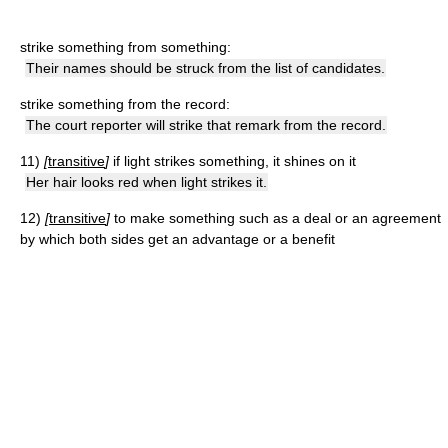
strike something from something:
Their names should be struck from the list of candidates.
strike something from the record:
The court reporter will strike that remark from the record.
11)
[
transitive
]
if light strikes something, it shines on it
Her hair looks red when light strikes it.
12)
[
transitive
]
to make something such as a deal or an agreement
by which both sides get an advantage or a benefit