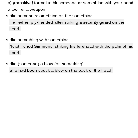
a)
[
transitive
]
formal
to hit someone or something with your hand,
a tool, or a weapon
strike someone/something on the something:
He fled empty-handed after striking a security guard on the
head.
strike something with something:
"Idiot!" cried Simmons, striking his forehead with the palm of his
hand.
strike (someone) a blow (on something):
She had been struck a blow on the back of the head.