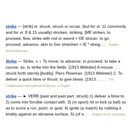
strike
— [strīk] vt. struck, struck or occas. (but for vt. 11 commonly
and for vt. 8 & 15 usually) stricken, striking, [ME striken, to
proceed, flow, strike with rod or sword < OE strican, to go,
proceed, advance, akin to Ger streichen < IE * streig …
English
World dictionary
Strike
— Strike, v. i. To move; to advance; to proceed; to take a
course; as, to strike into the fields. [1913 Webster] A mouse . . .
struck forth sternly [bodily]. Piers Plowman. [1913 Webster] 2. To
deliver a quick blow or thrust; to give blows. [1913… …
The
Collaborative International Dictionary of English
strike
— ► VERB (past and past part. struck) 1) deliver a blow to.
2) come into forcible contact with. 3) (in sport) hit or kick (a ball) so
as to score a run, point, or goal. 4) ignite (a match) by rubbing it
briskly against an abrasive surface. 5) (of a …
English terms dictionary