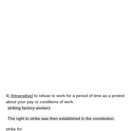
4)
[
intransitive
]
to refuse to work for a period of time as a protest
about your pay or conditions of work
striking factory workers
The right to strike was then established in the constitution.
strike for: