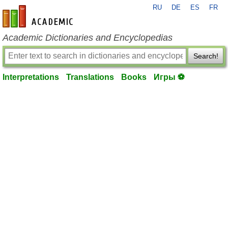
RU
DE
ES
FR
en-academic.com
Academic Dictionaries and Encyclopedias
Search!
Interpretations
Translations
Books
Игры ⚽