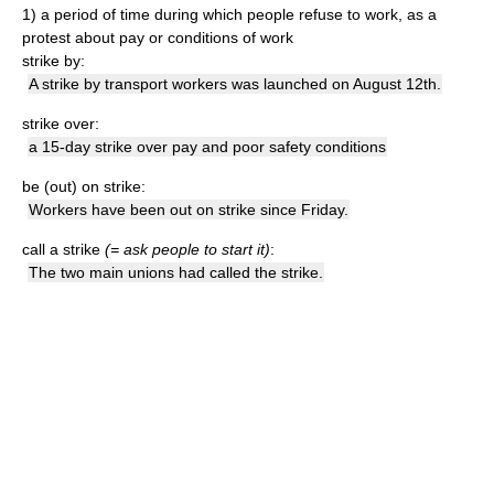
1)
a period of time during which people refuse to work, as a
protest about pay or conditions of work
strike by:
A strike by transport workers was launched on August 12th.
strike over:
a 15-day strike over pay and poor safety conditions
be (out) on strike:
Workers have been out on strike since Friday.
call a strike
(= ask people to start it)
:
The two main unions had called the strike.